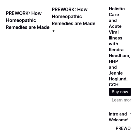
Holistic
PREWORK: How
PREWORK: How
Care
Homeopathic
Homeopathic
and
Remedies are Made
Acute
Remedies are Made
Viral
Illness
with
Kendra
Needham,
HHP
and
Jennie
Hoglund,
CCH
Buy now
Learn mo
Intro and
Welcome!
PREWO