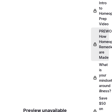
Intro
to
Homeop
Prep
Video
PREWO
How
Homeop
Remedi
are
Made
What
is
your
mindse
around
illness?
Save
$50
on
Preview unavailable