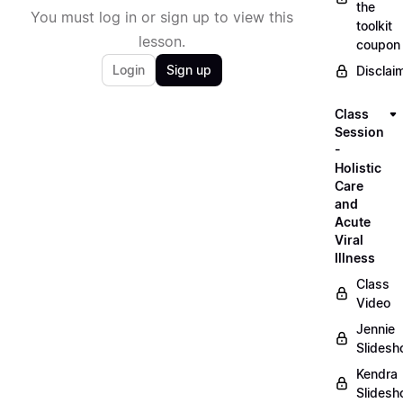
the
You must log in or sign up to view this
toolkit
lesson.
coupon
Login
Sign up
Disclai
Class
Session
-
Holistic
Care
and
Acute
Viral
Illness
Class
Video
Jennie
Slides
Kendra
Slides