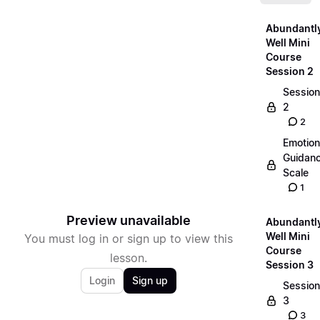
Abundantl
Well Mini
Course
Session 2
Session
2
2
Emotion
Guidan
Scale
1
Preview unavailable
Abundantl
Well Mini
You must log in or sign up to view this
Course
lesson.
Session 3
Login
Sign up
Session
3
3