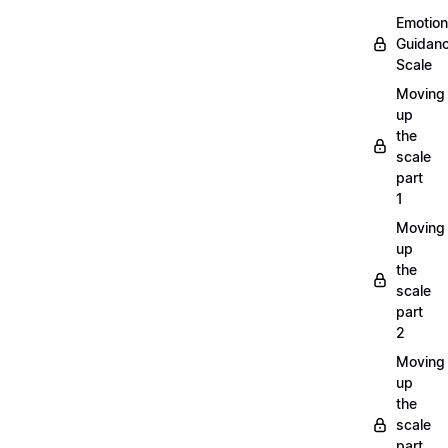
Emotion
Guidan
Scale
Moving
up
the
scale
part
1
Moving
up
the
scale
part
2
Moving
up
the
scale
part