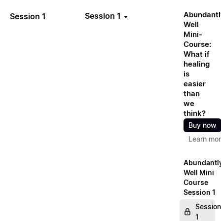
Abundantl
Session 1
Session 1
Well
Mini-
Course:
What if
healing
is
easier
than
we
think?
Buy now
Learn mo
Abundantl
Well Mini
Course
Session 1
Session
1