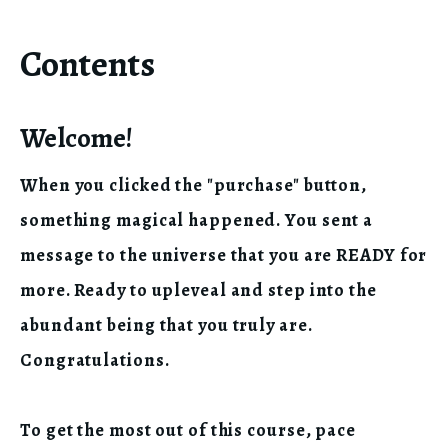
Contents
Welcome!
When you clicked the "purchase" button,
something magical happened. You sent a
message to the universe that you are READY for
more. Ready to upleveal and step into the
abundant being that you truly are.
Congratulations.
To get the most out of this course, pace