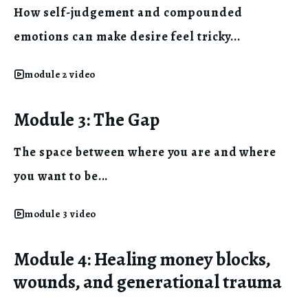
How self-judgement and compounded
emotions can make desire feel tricky...
module 2 video
Module 3: The Gap
The space between where you are and where
you want to be...
module 3 video
Module 4: Healing money blocks,
wounds, and generational trauma