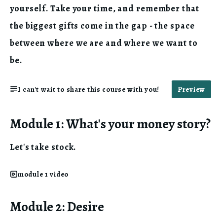
yourself. Take your time, and remember that
the biggest gifts come in the gap - the space
between where we are and where we want to
be.
I can't wait to share this course with you!
Preview
Module 1: What's your money story?
Let's take stock.
module 1 video
Module 2: Desire