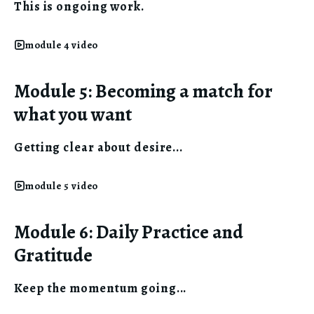
This is ongoing work.
module 4 video
Module 5: Becoming a match for
what you want
Getting clear about desire...
module 5 video
Module 6: Daily Practice and
Gratitude
Keep the momentum going...